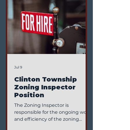
Jul 9
Clinton Township
Zoning Inspector
Position
The Zoning Inspector is
responsible for the ongoing work
and efficiency of the zoning
office and reports directly to the