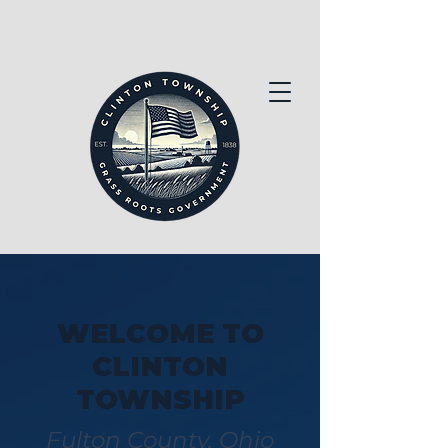
WELCOME TO
CLINTON
TOWNSHIP
Fulton County, Ohio