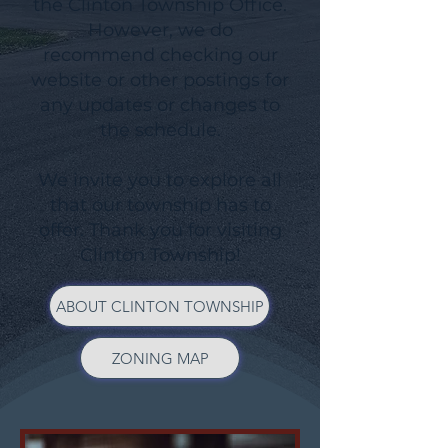
the Clinton Township Office.
However, we do
recommend checking our
website or other postings for
any updates or changes to
the schedule.
We invite you to explore all
that our township has to
offer. Thank you for visiting
Clinton Township!
ABOUT CLINTON TOWNSHIP
ZONING MAP