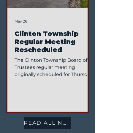
May 26
Clinton Township
Regular Meeting
Rescheduled
The Clinton Township Board of
Trustees regular meeting
originally scheduled for Thursday,
June 4, 2026 has been
rescheduled. The meeting will
now take place on Monday, June
1, 2026, at 1:00 PM at the Clinton
Township Office, located at 5736
Co. Rd. 15-1, Wauseon, Ohio.
READ ALL NEWS
Residents and community
members are encouraged to