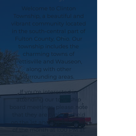
Welcome to Clinton
Township, a beautiful and
vibrant community located
in the south-central part of
Fulton County, Ohio. Our
township includes the
charming towns of
Pettisville and Wauseon,
along with other
surrounding areas.
If you're interested in
attending our township
board meetings, please note
that they are typically held
on the 1st and 3rd Thursday
of the month at 1:00 PM at