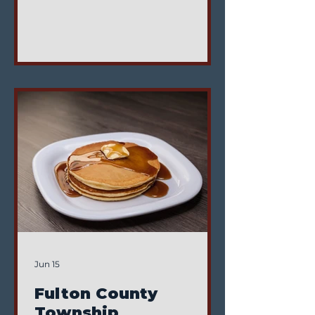
Clinton Township Trustees. This
position helps ensure
compliance with the Clinton
Township Zoning Code and
provides prompt, efficient service
to the Township. Position
Responsibilities Responsibilities
include: Enforcing the Clinton
Township Zoning Resolution
Attending Zoning Board and
Board of Zoning Appeals
meetings Attending the first
regular Board of Tr
Jun 15
Fulton County
Township