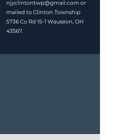
njyclintontwp@gmail.com
or
mailed to Clinton Township
5736 Co Rd 15-1 Wauseon, OH
43567.