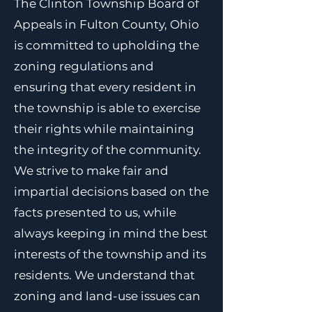
The Clinton Township Board of
Appeals in Fulton County, Ohio
is committed to upholding the
zoning regulations and
ensuring that every resident in
the township is able to exercise
their rights while maintaining
the integrity of the community.
We strive to make fair and
impartial decisions based on the
facts presented to us, while
always keeping in mind the best
interests of the township and its
residents. We understand that
zoning and land-use issues can