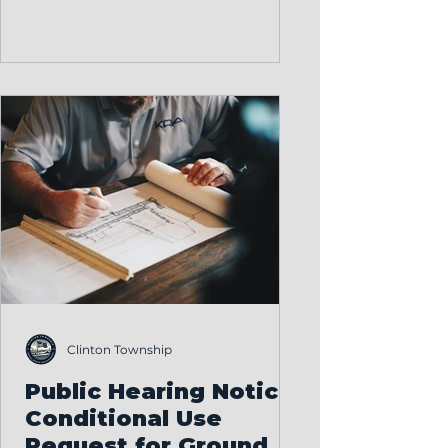
Appeals meeting last night. More
than 150 residents came together
to share their thoughts, ask
questions, and take part in an
important community discussion.
This is democracy at work, and
we’re proud to see so many
people engaged in shaping the
future of our township. After
hearing public input and
reviewing the proposal, the Board
o
Clinton Township
Public Hearing Notice:
Conditional Use
Request for Ground