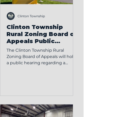
Clinton Township
Clinton Township
Rural Zoning Board of
Appeals Public
Hearing – Variance
The Clinton Township Rural
Request
Zoning Board of Appeals will hold
a public hearing regarding a
variance request on: Monday,
February 23, 2026 7:00 PM Clinton
Township Hall 5736 County Road
15-1, Wauseon, OH Micah
Frankfield has submitted an
application requesting a variance
to install an inground swimming
pool without a fence at the