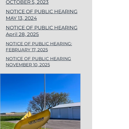
OCTOBER 5, 2023
NOTICE OF PUBLIC HEARING
MAY 13, 2024
NOTICE OF PUBLIC HEARING
April 28, 2025
NOTICE OF PUBLIC HEARING:
FEBRUARY 17, 2025
NOTICE OF PUBLIC HEARING
NOVEMBER 10, 2025