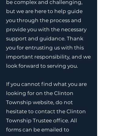
be complex and challenging,
but we are here to help guide
you through the process and
provide you with the necessary
support and guidance. Thank
you for entrusting us with this
important responsibility, and we
look forward to serving you.
If you cannot find what you are
looking for on the Clinton
Township website, do not
hesitate to contact the Clinton
Township Trustee office. All
forms can be emailed to