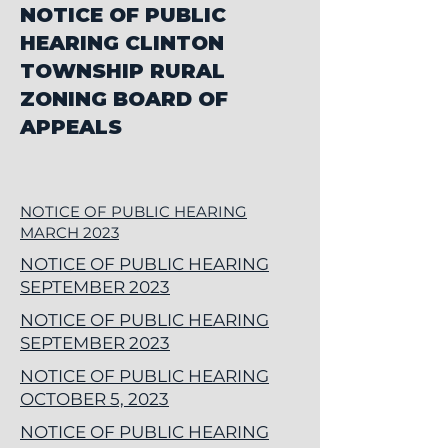
NOTICE OF PUBLIC
HEARING CLINTON
TOWNSHIP RURAL
ZONING BOARD OF
APPEALS
NOTICE OF PUBLIC HEARING
MARCH 2023
NOTICE OF PUBLIC HEARING
SEPTEMBER 2023
NOTICE OF PUBLIC HEARING
SEPTEMBER 2023
NOTICE OF PUBLIC HEARING
OCTOBER 5, 2023
NOTICE OF PUBLIC HEARING