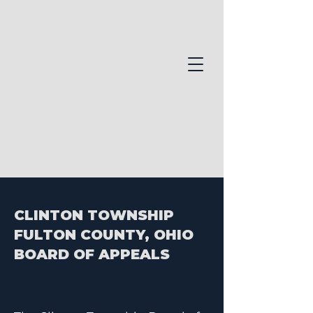
CLINTON TOWNSHIP
FULTON COUNTY, OHIO
BOARD OF APPEALS