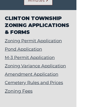
Minutes
CLINTON TOWNSHIP
ZONING APPLICATIONS
& FORMS
Zoning Permit Application
Pond Application
M-3 Permit Application
Zoning Variance Application
Amendment Application
Cemetery Rules and Prices
Zoning Fees