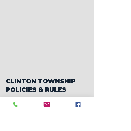
CLINTON TOWNSHIP
POLICIES & RULES
Cemetery Rules and Prices
Alley Maintenance Policy
Brush Grinding Policy
Deer Creek Estates Policy