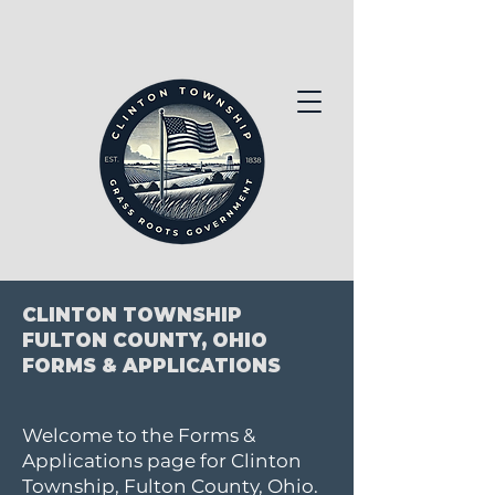
CLINTON TOWNSHIP
FULTON COUNTY, OHIO
FORMS & APPLICATIONS
Welcome to the Forms &
Applications page for Clinton
Township, Fulton County, Ohio.