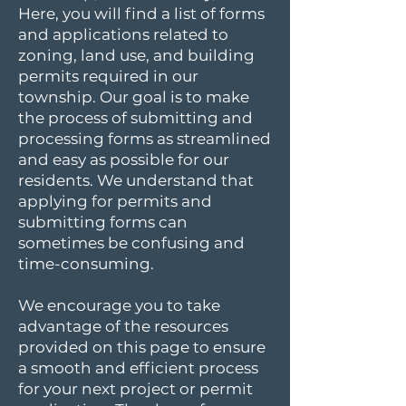
Here, you will find a list of forms
and applications related to
zoning, land use, and building
permits required in our
township. Our goal is to make
the process of submitting and
processing forms as streamlined
and easy as possible for our
residents. We understand that
applying for permits and
submitting forms can
sometimes be confusing and
time-consuming.
We encourage you to take
advantage of the resources
provided on this page to ensure
a smooth and efficient process
for your next project or permit