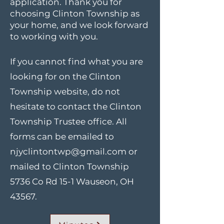
application. Thank you for
choosing Clinton Township as
your home, and we look forward
to working with you.
If you cannot find what you are
looking for on the Clinton
Township website, do not
hesitate to contact the Clinton
Township Trustee office. All
forms can be emailed to
njyclintontwp@gmail.com
or
mailed to Clinton Township
5736 Co Rd 15-1 Wauseon, OH
43567.