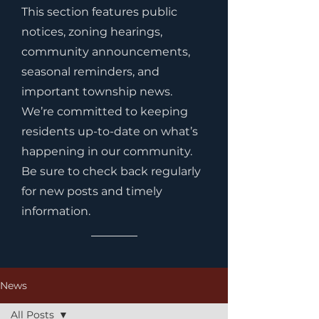
This section features public
notices, zoning hearings,
community announcements,
seasonal reminders, and
important township news.
We’re committed to keeping
residents up-to-date on what’s
happening in our community.
Be sure to check back regularly
for new posts and timely
information.
News
All Posts