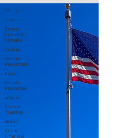
All Posts
Meetings
Zoning
Board of
Appeals
Zoning
Weather
Reminders
Forms
County
Resources
special
Special
meeting
Notice
Annual
Financial