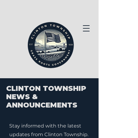
CLINTON TOWNSHIP
NEWS &
ANNOUNCEMENTS
Stay informed with the latest
updates from Clinton Township.