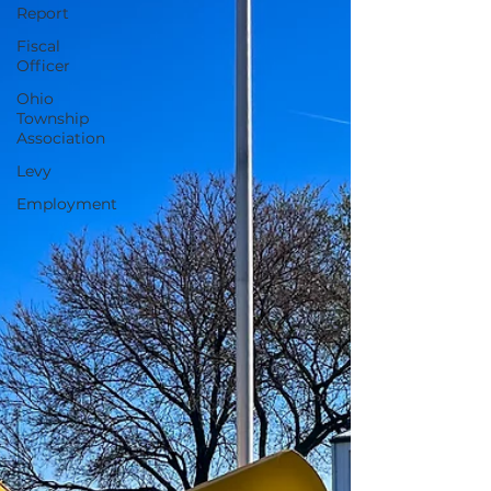
Report
Fiscal
Officer
Ohio
Township
Association
Levy
Employment