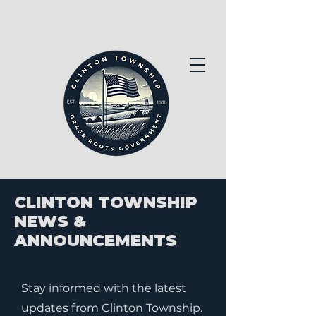
CLINTON TOWNSHIP
NEWS &
ANNOUNCEMENTS
Stay informed with the latest
updates from Clinton Township.