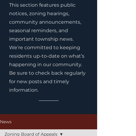
This section features public
notices, zoning hearings,
community announcements,
seasonal reminders, and
important township news.
We’re committed to keeping
residents up-to-date on what’s
happening in our community.
Be sure to check back regularly
for new posts and timely
information.
News
Zoning Board of Appeals