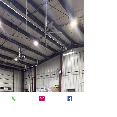
swimming pool without a fence at the
property located at: 17680 State Route 2,
Wauseon, OH 43567 The parcel is located
within the AG/RES District of Clinton
Township. Per Article 100-5.3