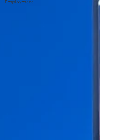
Employment