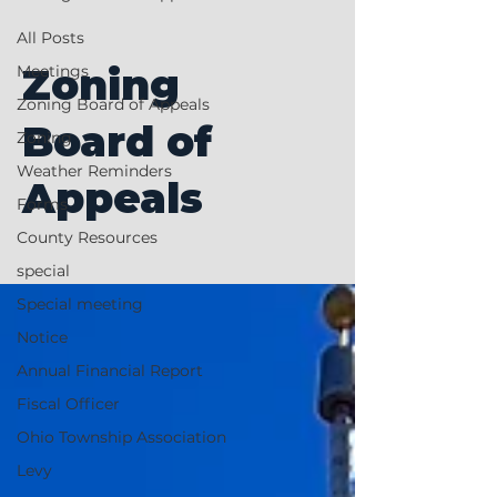
All Posts
Zoning
Meetings
Zoning Board of Appeals
Board of
Zoning
Weather Reminders
Appeals
Forms
County Resources
special
Special meeting
Notice
Annual Financial Report
Fiscal Officer
Ohio Township Association
Levy