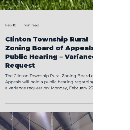
Feb 10
1 min read
Clinton Township Rural
Zoning Board of Appeals
Public Hearing – Variance
Request
The Clinton Township Rural Zoning Board of
Appeals will hold a public hearing regarding
a variance request on: Monday, February 23,
2026 7:00 PM Clinton Township Hall 5736
County Road 15-1, Wauseon, OH Micah
Frankfield has submitted an application
requesting a variance to install an inground