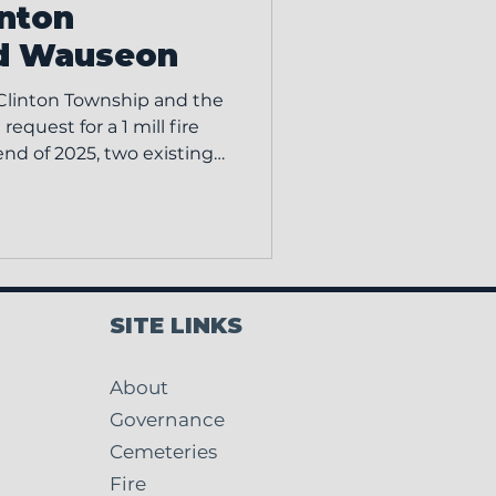
inton
d Wauseon
 Clinton Township and the
request for a 1 mill fire
 end of 2025, two existing
created a one year
en for property owners,
unding previously used to
tions. The May 5 levy is
rior level of funding so
tment can continue
SITE LINKS
e, operatio
About
Governance
Cemeteries
Fire