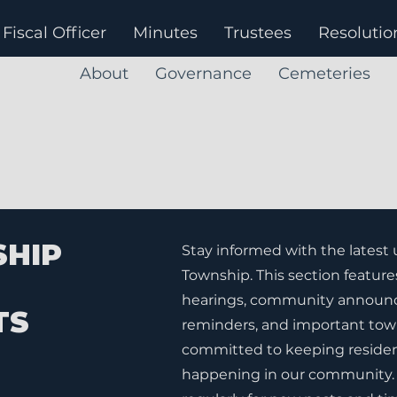
Fiscal Officer
Minutes
Trustees
Resolutio
About
Governance
Cemeteries
SHIP
Stay informed with the latest
Township. This section feature
hearings, community announc
TS
reminders, and important tow
committed to keeping residen
happening in our community. 