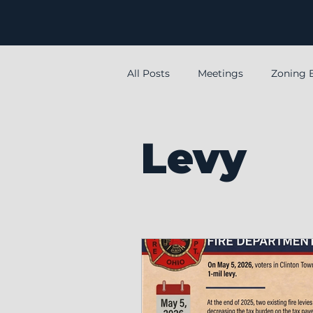
All Posts
Meetings
Zoning 
special
Special meeting
Levy
Levy
Employment