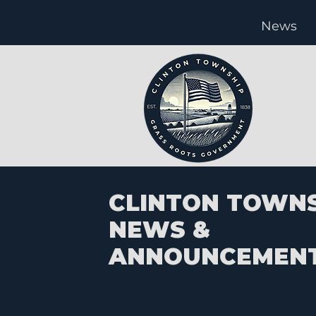
News
CLINTON TOWN
NEWS &
ANNOUNCEMEN