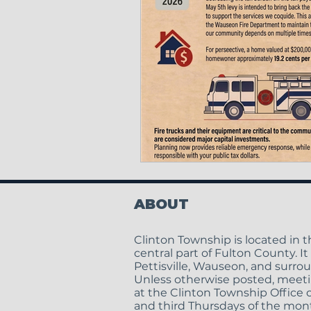
ABOUT
Clinton Township is located in 
central part of Fulton County. It
Pettisville, Wauseon, and surro
Unless otherwise posted, meeti
at the Clinton Township Office o
and third Thursdays of the mont