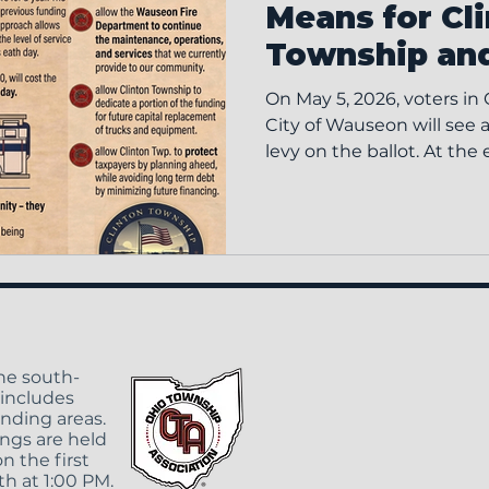
Means for Cl
Township an
On May 5, 2026, voters in
City of Wauseon will see a 
levy on the ballot. At the
fire levies expired. That 
reduction in the tax burd
but it also reduced the f
support fire service opera
intended to restore that p
the Wauseon Fire Depar
providing the maintenanc
the south-
 includes
unding areas.
ngs are held
n the first
h at 1:00 PM.