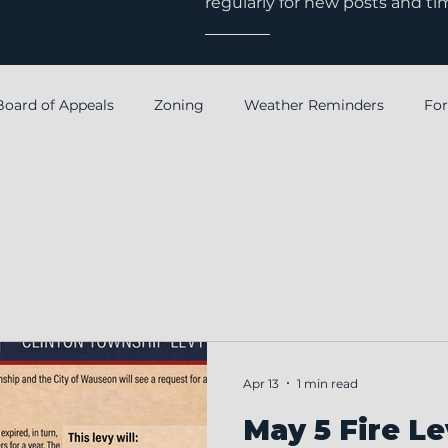
regularly for new posts and ti
Board of Appeals
Zoning
Weather Reminders
Fo
Notice
Annual Financial Report
Fiscal Officer
Apr 13
1 min read
May 5 Fire Le