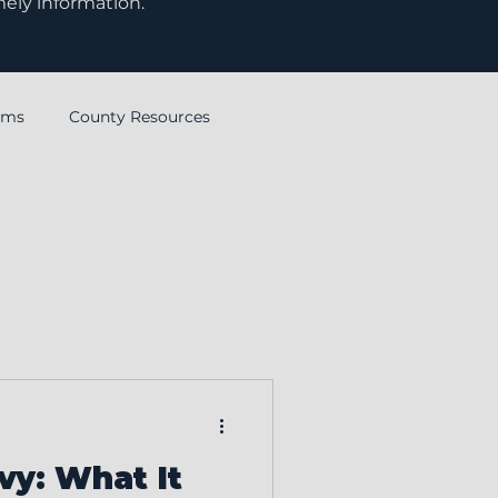
mely information.
rms
County Resources
Ohio Township Association
vy: What It