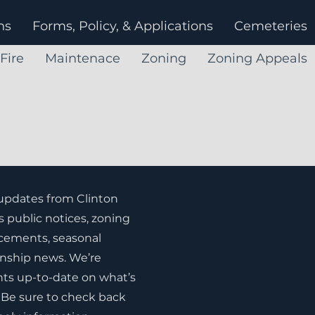
ns
Forms, Policy, & Applications
Cemeteries
Fire
Maintenace
Zoning
Zoning Appeals
 updates from Clinton
s public notices, zoning
ements, seasonal
nship news. We’re
ts up-to-date on what’s
Be sure to check back