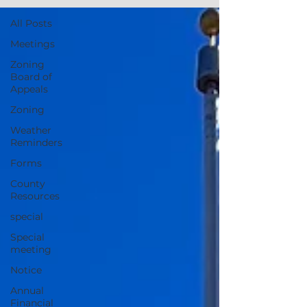
All Posts
Meetings
Zoning
Board of
Appeals
Zoning
Weather
Reminders
Forms
County
Resources
special
Special
meeting
Notice
Annual
Financial