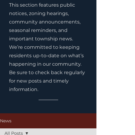
This section features public
notices, zoning hearings,
community announcements,
seasonal reminders, and
important township news.
We’re committed to keeping
residents up-to-date on what’s
happening in our community.
Be sure to check back regularly
for new posts and timely
information.
News
All Posts