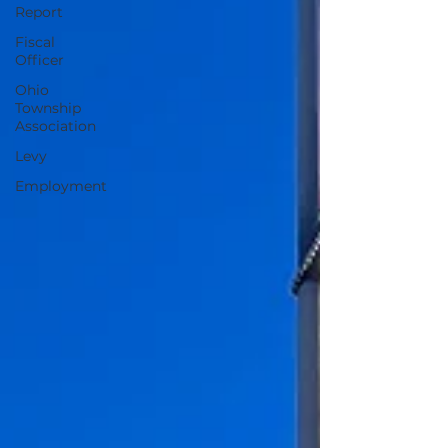
Report
Fiscal
Officer
Ohio
Township
Association
Levy
Employment