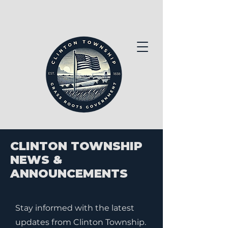
CLINTON TOWNSHIP
NEWS &
ANNOUNCEMENTS
Stay informed with the latest
updates from Clinton Township.