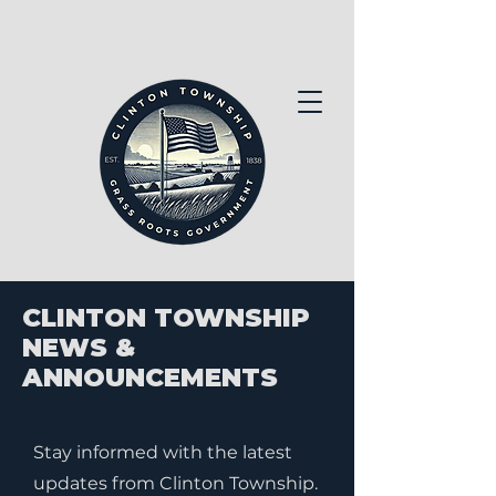
CLINTON TOWNSHIP
NEWS &
ANNOUNCEMENTS
Stay informed with the latest
updates from Clinton Township.