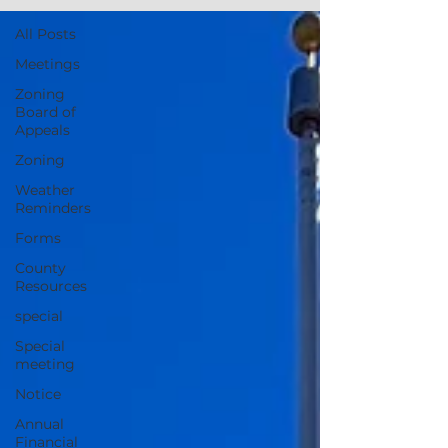
All Posts
Meetings
Zoning
Board of
Appeals
Zoning
Weather
Reminders
Forms
County
Resources
special
Special
meeting
Notice
Annual
Financial