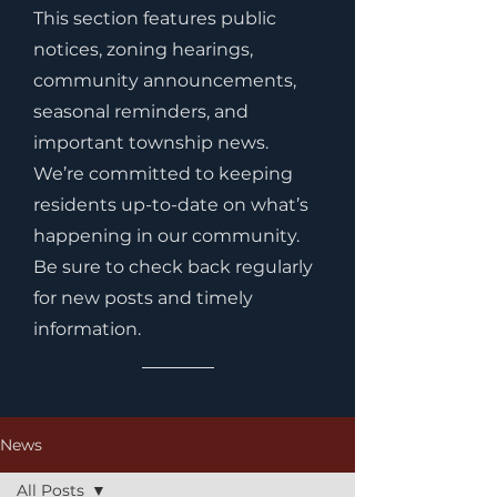
This section features public
notices, zoning hearings,
community announcements,
seasonal reminders, and
important township news.
We’re committed to keeping
residents up-to-date on what’s
happening in our community.
Be sure to check back regularly
for new posts and timely
information.
News
All Posts