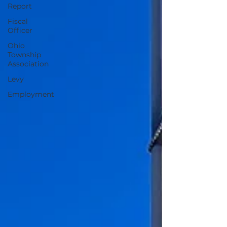
Report
Fiscal
Officer
Ohio
Township
Association
Levy
Employment