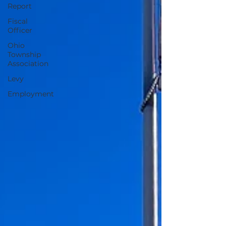
Report
Fiscal
Officer
Ohio
Township
Association
Levy
Employment