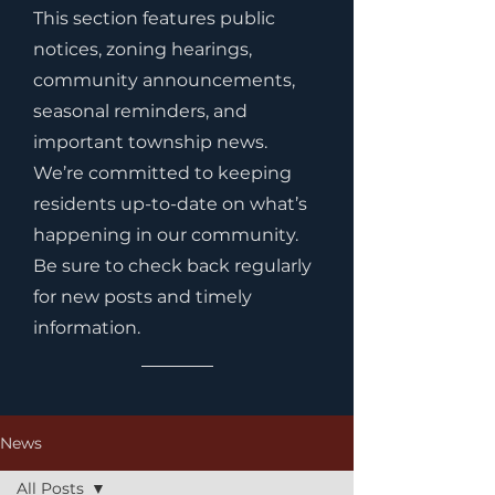
This section features public
notices, zoning hearings,
community announcements,
seasonal reminders, and
important township news.
We’re committed to keeping
residents up-to-date on what’s
happening in our community.
Be sure to check back regularly
for new posts and timely
information.
News
All Posts