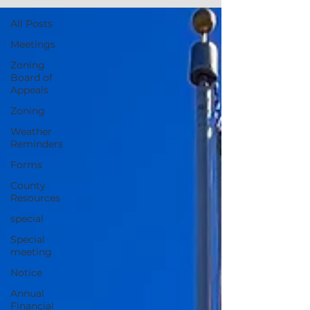
All Posts
Meetings
Zoning
Board of
Appeals
Zoning
Weather
Reminders
Forms
County
Resources
special
Special
meeting
Notice
Annual
Financial