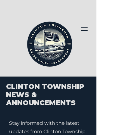
CLINTON TOWNSHIP
NEWS &
ANNOUNCEMENTS
Stay informed with the latest
updates from Clinton Township.