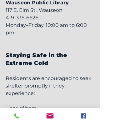
Wauseon Public Library
117 E. Elm St., Wauseon
419-335-6626
Monday–Friday, 10:00 am to 6:00 
pm
Staying Safe in the 
Extreme Cold
Residents are encouraged to seek 
shelter promptly if they 
experience:
• loss of heat
• unsafe home temperatures
• extended power outages
• limited mobility or difficulty 
accessing warm spaces