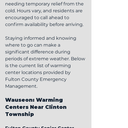
needing temporary relief from the 
cold. Hours vary, and residents are 
encouraged to call ahead to 
confirm availability before arriving.
Staying informed and knowing 
where to go can make a 
significant difference during 
periods of extreme weather. Below 
is the current list of warming 
center locations provided by 
Fulton County Emergency 
Management.
Wauseon: Warming 
Centers Near Clinton 
Township