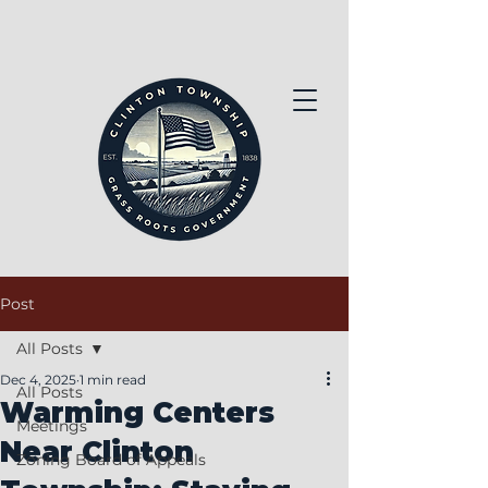
Post
All Posts
Dec 4, 2025
1 min read
All Posts
Warming Centers
Meetings
Near Clinton
Zoning Board of Appeals