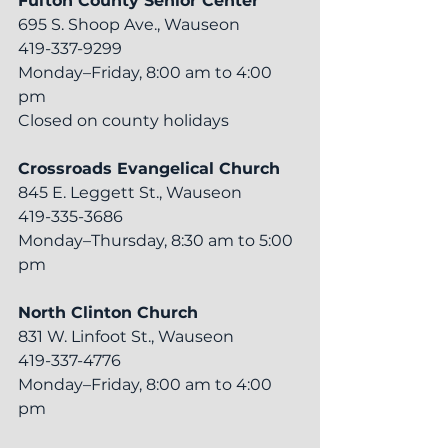
Fulton County Senior Center
695 S. Shoop Ave., Wauseon
419-337-9299
Monday–Friday, 8:00 am to 4:00 
pm
Closed on county holidays
Crossroads Evangelical Church
845 E. Leggett St., Wauseon
419-335-3686
Monday–Thursday, 8:30 am to 5:00 
pm
North Clinton Church
831 W. Linfoot St., Wauseon
419-337-4776
Monday–Friday, 8:00 am to 4:00 
pm