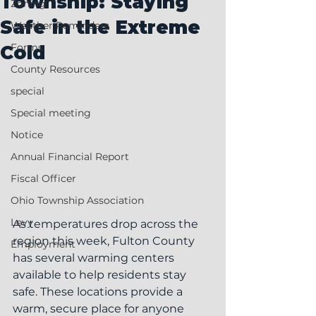
Township: Staying
Zoning
Safe in the Extreme
Weather Reminders
Forms
Cold
County Resources
special
Special meeting
Notice
Annual Financial Report
Fiscal Officer
Ohio Township Association
Levy
As temperatures drop across the 
region this week, Fulton County 
Employment
has several warming centers 
available to help residents stay 
safe. These locations provide a 
warm, secure place for anyone 