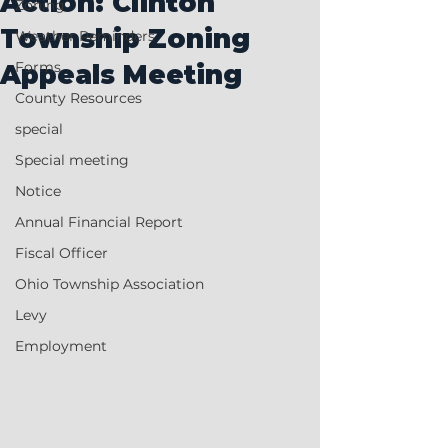
Action: Clinton
Zoning
Township Zoning
Weather Reminders
Forms
Appeals Meeting
County Resources
special
Special meeting
Notice
Annual Financial Report
Fiscal Officer
Ohio Township Association
Levy
Employment