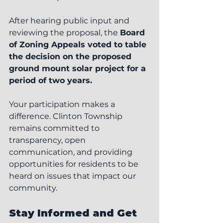
After hearing public input and 
reviewing the proposal, the 
Board 
of Zoning Appeals voted to table 
the decision on the proposed 
ground mount solar project for a 
period of two years.
Your participation makes a 
difference. Clinton Township 
remains committed to 
transparency, open 
communication, and providing 
opportunities for residents to be 
heard on issues that impact our 
community.
Stay Informed and Get 