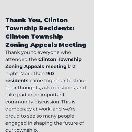
Thank You, Clinton 
Township Residents: 
Clinton Township 
Zoning Appeals Meeting
Thank you to everyone who 
attended the 
Clinton Township 
Zoning Appeals meeting
 last 
night. More than 
150 
residents
 came together to share 
their thoughts, ask questions, and 
take part in an important 
community discussion. This is 
democracy at work, and we’re 
proud to see so many people 
engaged in shaping the future of 
our township.