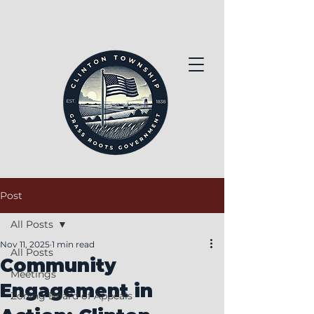
Post
All Posts
Nov 11, 2025
1 min read
All Posts
Community
Meetings
Engagement in
Zoning Board of Appeals