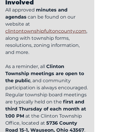
Involved
All approved 
minutes and 
agendas
 can be found on our 
website at 
clintontownshipfultoncounty.com
, 
along with township forms, 
resolutions, zoning information, 
and more.
As a reminder, all 
Clinton 
Township meetings are open to 
the public
, and community 
participation is always encouraged. 
Regular township board meetings 
are typically held on the 
first and 
third Thursday of each month at 
1:00 PM
 at the Clinton Township 
Office, located at 
5736 County 
Road 15-1, Wauseon, Ohio 43567
.