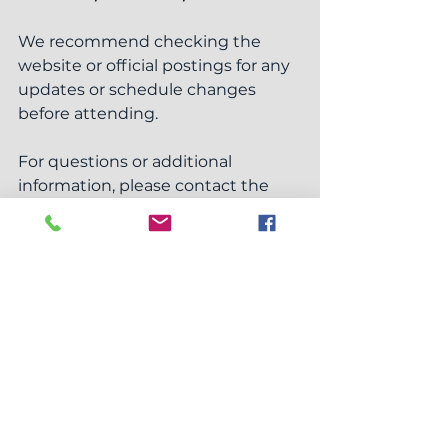
We recommend checking the 
website or official postings for any 
updates or schedule changes 
before attending.
For questions or additional 
information, please contact the 
Township Office at (419) 335-8961 
ext. 10
 before visiting to ensure 
staff are available.
Zoning Board of Appeals
Meetings
See All
Recent Posts