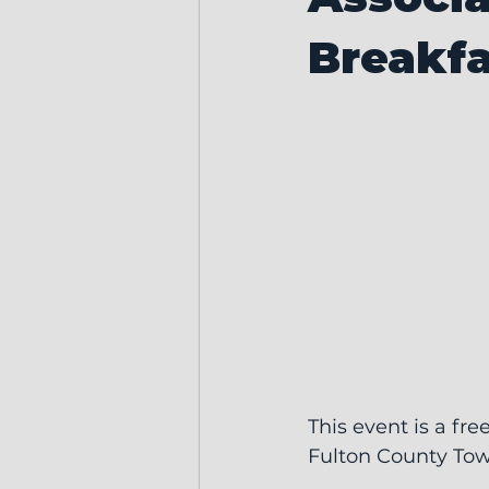
Breakfa
This event is a fre
Fulton County Town