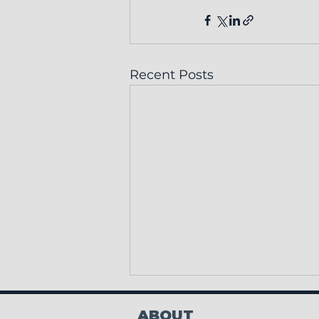
Recent Posts
ABOUT