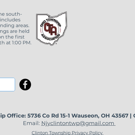
the south-
 includes
unding areas.
ngs are held
n the first
Clinton Township
May
h at 1:00 PM.
Regular Meeting
It 
Rescheduled
Tow
Wa
ip Office: 5736 Co Rd 15-1 Wauseon, OH 43567 |
Email:
Njyclintontwp@gmail.com
Clinton Township Privacy Policy