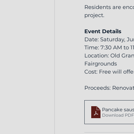
Residents are enco
project.
Event Details
Date: Saturday, Ju
Time: 7:30 AM to 
Location: Old Gran
Fairgrounds
Cost: Free will off
Proceeds: Renovat
Pancake saus
Download PDF 