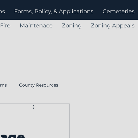
ns
Forms, Policy, & Applications
Cemeteries
Fire
Maintenace
Zoning
Zoning Appeals
rms
County Resources
Ohio Township Association
sage