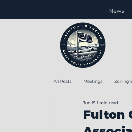
News
All Posts
Meetings
Zoning 
Jun 15
1 min read
special
Special meeting
Fulton
Associ
Levy
Employment