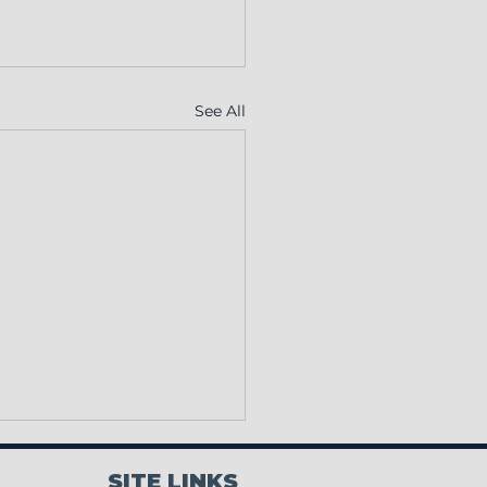
See All
SITE LINKS