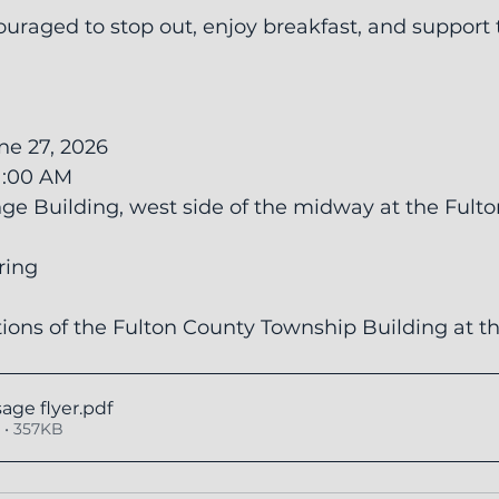
uraged to stop out, enjoy breakfast, and support t
ne 27, 2026
11:00 AM
ge Building, west side of the midway at the Fult
ering
ions of the Fulton County Township Building at t
age flyer
.pdf
• 357KB