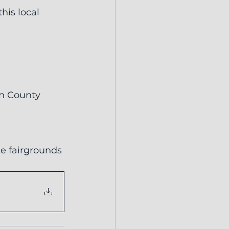
his local 
on County 
he fairgrounds