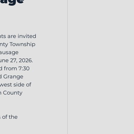
ts are invited 
unty Township 
ausage 
une 27, 2026.
d from 7:30 
d Grange 
west side of 
n County 
 of the 