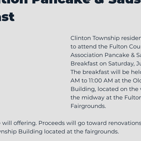
st
Clinton Township residen
to attend the Fulton Co
Association Pancake & S
Breakfast on Saturday, J
The breakfast will be hel
AM to 11:00 AM at the Ol
Building, located on the 
the midway at the Fulto
Fairgrounds.
e will offering. Proceeds will go toward renovations
ship Building located at the fairgrounds.