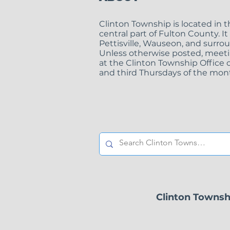
Clinton Township is located in 
central part of Fulton County. It
Pettisville, Wauseon, and surro
Unless otherwise posted, meeti
at the Clinton Township Office o
Clinton Township
and third Thursdays of the mont
Zoning Inspector
Position
Clinton Townsh