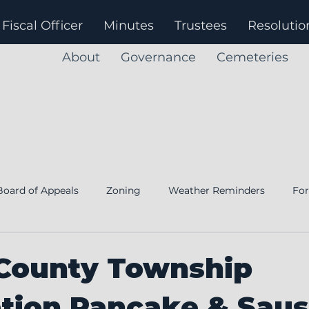
Fiscal Officer
Minutes
Trustees
Resolutio
About
Governance
Cemeteries
Board of Appeals
Zoning
Weather Reminders
Fo
Notice
Annual Financial Report
Fiscal Officer
 County Township
ation Pancake & Sau