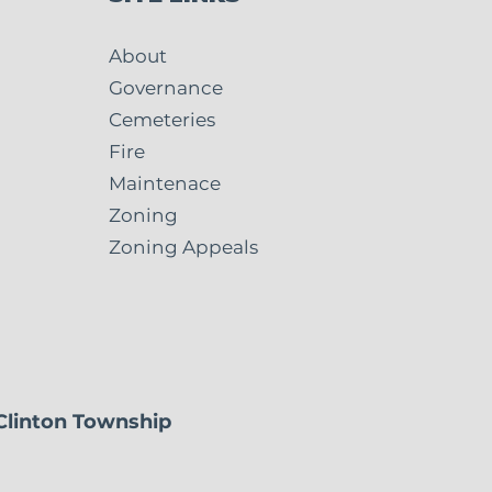
About
Governance
Cemeteries
 5 Fire Levy: What
Fire
Means for Clinton
Maintenace
nship and
Zoning
useon
Zoning Appeals
 Clinton Township