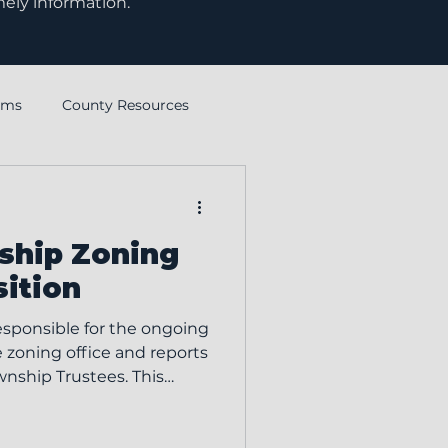
mely information.
rms
County Resources
Ohio Township Association
ship Zoning
sition
esponsible for the ongoing
e zoning office and reports
wnship Trustees. This
mpliance with the Clinton
d provides prompt,