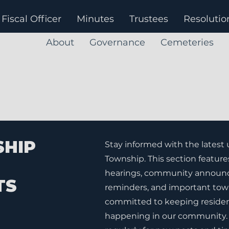
Fiscal Officer
Minutes
Trustees
Resolutio
About
Governance
Cemeteries
SHIP
Stay informed with the latest
Township. This section feature
hearings, community announc
TS
reminders, and important tow
committed to keeping residen
happening in our community. 