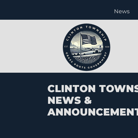
News
CLINTON TOWN
NEWS &
ANNOUNCEMEN