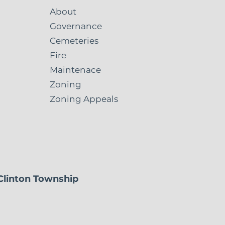
About
Governance
Cemeteries
Fire
Maintenace
Zoning
Zoning Appeals
 Clinton Township