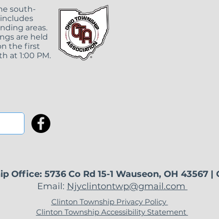
419-335-8961 ext.
the south-
 includes
unding areas.
ngs are held
n the first
h at 1:00 PM.
ip Office: 5736 Co Rd 15-1 Wauseon, OH 43567 |
Email:
Njyclintontwp@gmail.com
Clinton Township Privacy Policy
Clinton Township Accessibility Statement