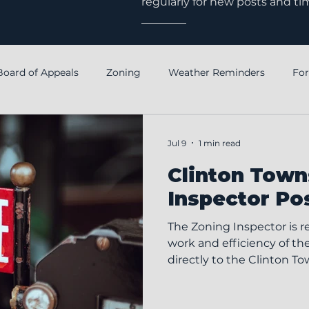
regularly for new posts and ti
Board of Appeals
Zoning
Weather Reminders
Fo
Notice
Annual Financial Report
Fiscal Officer
Jul 9
1 min read
Clinton Town
Inspector Po
The Zoning Inspector is r
work and efficiency of th
directly to the Clinton To
position helps ensure co
Township Zoning Code an