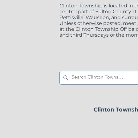
Clinton Township is located in 
central part of Fulton County. It
Pettisville, Wauseon, and surro
Unless otherwise posted, meeti
at the Clinton Township Office o
and third Thursdays of the mont
Clinton Townsh