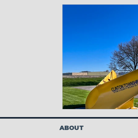
ABOUT