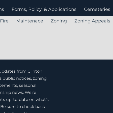
ns
Forms, Policy, & Applications
Cemeteries
Fire
Maintenace
Zoning
Zoning Appeals
 updates from Clinton
s public notices, zoning
ements, seasonal
nship news. We’re
ts up-to-date on what’s
Be sure to check back