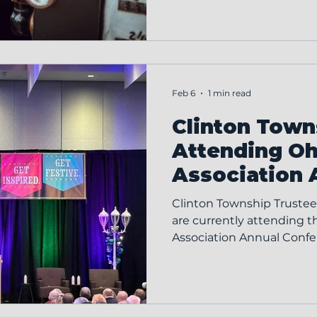
efficient service to the T
Responsibilities Responsib
the Clinton Township Zo
Zoning Board and Board 
meetings Attending the fi
Feb 6
1 min read
Clinton Towns
Attending O
Association 
Conference
Clinton Township Trustees
are currently attending 
Association Annual Conference in Columbus as
part of their ongoing co
development and effectiv
Ohio Township Associatio
held each year to further