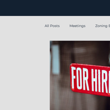
All Posts
Meetings
Zoning 
special
Special meeting
Levy
Employment