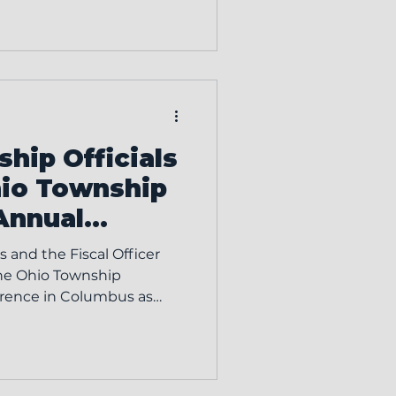
ownship. Position
ilities include: Enforcing
ning Resolution Attending
of Zoning Appeals
rst regular Board of Tr
hip Officials
hio Township
Annual
 and the Fiscal Officer
the Ohio Township
mmitment to professional
e local governance. The
n’s annual conference is
 the education of