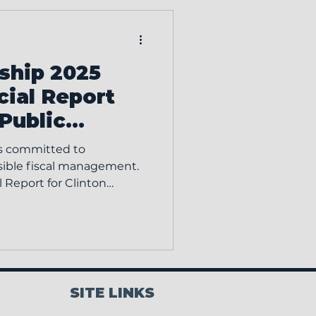
ff and to provide valuable
 with township leaders
nference features more
ship 2025
cial Report
 Public
s committed to
sible fiscal management.
 Report for Clinton
as been
lable for public
 interested parties are
ort in person at the
Report Inspection Details:
SITE LINKS
ment: Please call